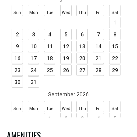
situated on a plateau above the Connecticut
River. Through the trees, New Hampshire’s
mountain line sets the back drop as it winds along
the river valley.
Many of our patrons to The Putney Inn have
taken the time to let us know how they feel:
“The food was great and service superb, but it was
the incomparable warmth that made the
reception so perfect.”
“I have held meetings around the country. . . . I
have never been so satisfied.”
AMENITIES