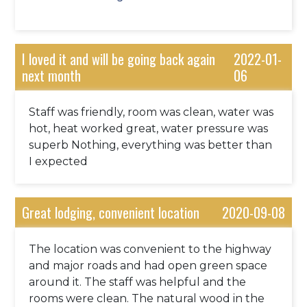
too.
I loved it and will be going back again
2022-01-
next month
06
Staff was friendly, room was clean, water was
hot, heat worked great, water pressure was
superb Nothing, everything was better than
I expected
Great lodging, convenient location
2020-09-08
The location was convenient to the highway
and major roads and had open green space
around it. The staff was helpful and the
rooms were clean. The natural wood in the