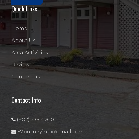
Quick Links
Home
About Us
Area Activities
Reviews
Contact us
Contact Info
(802) 536-4200
57putneyinn@gmail.com