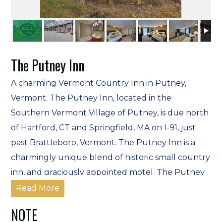
The Putney Inn
A charming Vermont Country Inn in Putney,
Vermont. The Putney Inn, located in the
Southern Vermont Village of Putney, is due north
of Hartford, CT and Springfield, MA on I-91, just
past Brattleboro, Vermont. The Putney Inn is a
charmingly unique blend of historic small country
inn, and graciously appointed motel. The Putney
Inn welcomes all members of the family including
Read More
pets*, and we provide pet-friendly
NOTE
accommodations.