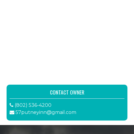
CONTACT OWNER
(802) 536-4200
57putneyinn@gmail.com