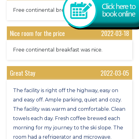
This is the community for it.
Free continental breakfast was nice.
Route 30 Scenic River Valley Drive. Photography
at one of NE’s largest covered bridges, followed
by the Newfane Country Store, noted for its
Nice room for the price
2022-03-18
abundance of hand made quilts for sale, not to
mention Newfane’s breath taking center green.
Free continental breakfast was nice.
Ride a Chair Lift to the Top of the World. And for
the brave of heart, fly down on the Alpine Slide.
Great Stay
2022-03-05
Bellows Falls, ancient cave drawings, and ride the
steam train, The Green Mountain Flyer.
The facility is right off the highway, easy on
Clark Art Institute, with it’s largest collection of
and easy off. Ample parking, quiet and cozy.
Renoir under one roof and Mass MOCA, museum
The facility was warm and comfortable. Clean
of modern art, extremes on the art continuum.
towels each day. Fresh coffee brewed each
Hildene, Manchester. Robert Todd Lincoln’s
morning for my journey to the ski slope. The
summer home. Abe probably summered there,
room had a refrigerator and microwave.