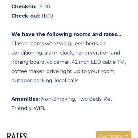
Check-in:
15:00
Hiking, biking, golfing, skiing, petting farms,
Check-out:
11:00
covered bridges, museums, historic cultural
villages, shopping, and arts abound, all within easy
We have the following rooms and rates…
distances of Putney, Vermont.
Classic rooms with two queen beds, air
conditioning, alarm clock, hairdryer, iron and
Visitors to our New England southern Vermont
ironing board, voicemail, 42 inch LED cable TV ,
bed and breakfast find The Putney Inn a country
coffee maker, drive right up to your room,
setting for special gatherings….. summer and
outdoor parking, local calls.
winter vacations…Vermont Fall Foliage Getaways…
Romantic Rendezvous… Business Meetings Travel.
Amenities:
Non-Smoking, Two Beds, Pet
Friendly, WiFi.
*Pets (dogs only) and their well-mannered
owners are welcome. We find that pets travel with
RATES
some of the nicest people. Dogs are not allowed in
Currency