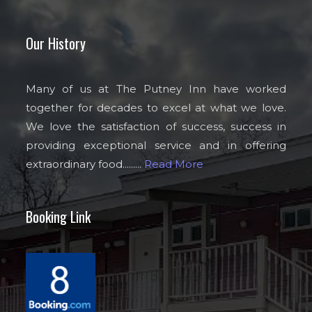
Our History
Many of us at The Putney Inn have worked
together for decades to excel at what we love.
We love the satisfaction of success, success in
providing exceptional service and in offering
extraordinary food.........
Read More
Booking Link