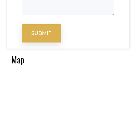
SUBMIT
Map