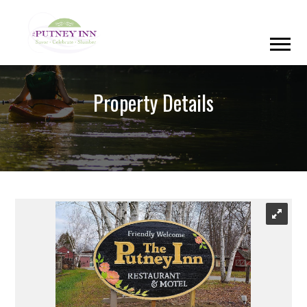
Property Details