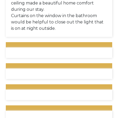
ceiling made a beautiful home comfort
during our stay.
Curtains on the window in the bathroom
would be helpful to close out the light that
is on at night outside.