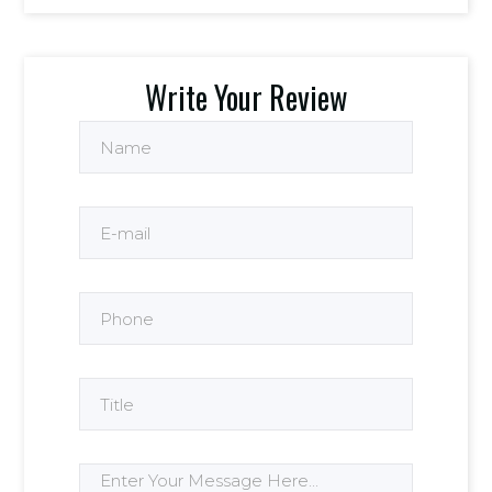
Write Your Review